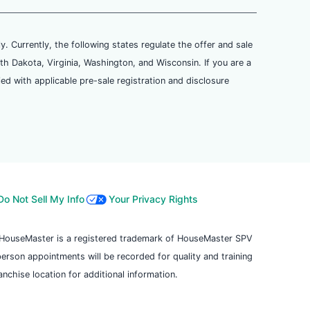
ly. Currently, the following states regulate the offer and sale
th Dakota, Virginia, Washington, and Wisconsin. If you are a
ied with applicable pre-sale registration and disclosure
Do Not Sell My Info
Your Privacy Rights
. HouseMaster is a registered trademark of HouseMaster SPV
 person appointments will be recorded for quality and training
chise location for additional information.