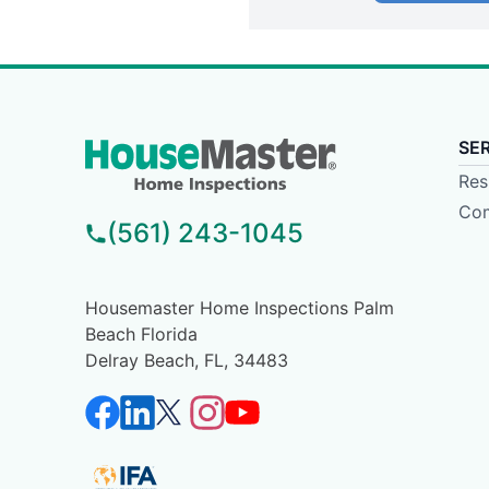
SE
Res
Com
(561) 243-1045
Housemaster Home Inspections Palm
Beach Florida
Delray Beach, FL, 34483