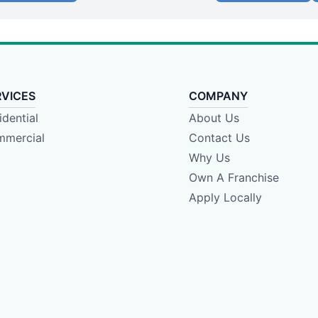
RVICES
COMPANY
idential
About Us
mercial
Contact Us
Why Us
Own A Franchise
Apply Locally