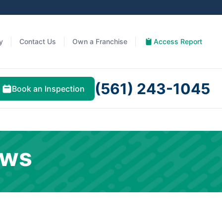
y
Contact Us
Own a Franchise
Access Report
(561) 243-1045
Book an Inspection
ews