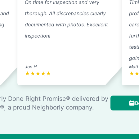
On time for inspection and very
Timi
 and
thorough. All discrepancies clearly
pro
ng
documented with photos. Excellent
care
inspection!
furt
test
goi
Jon H.
Matt
★
★
★
★
★
★
ly Done Right Promise® delivered by
B
, a proud Neighborly company.