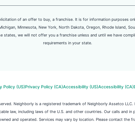
olicitation of an offer to buy, a franchise. It is for information purposes on
and, Michigan, Minnesota, New York, North Dakota, Oregon, Rhode Island, Sou
se states, we will not offer you a franchise unless and until we have compl
requirements in your state.
y Policy (US)
Privacy Policy (CA)
Accessibility (US)
Accessibility (CA)
reserved. Neighborly is a registered trademark of Neighborly Assetco LLC
icable law, including laws of the U.S. and other countries. Our calls and in
owned and operated. Services may vary by location. Please contact the fran