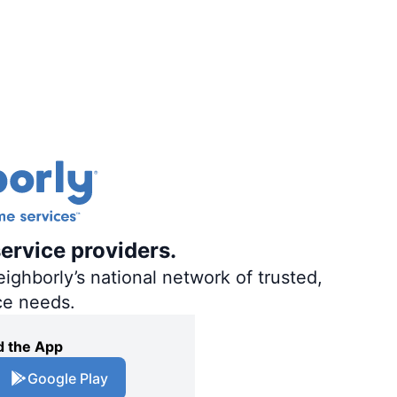
ervice providers.
ighborly’s national network of trusted,
ce needs.
 the App
Google Play