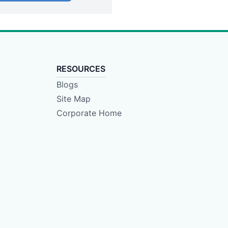
RESOURCES
Blogs
Site Map
Corporate Home