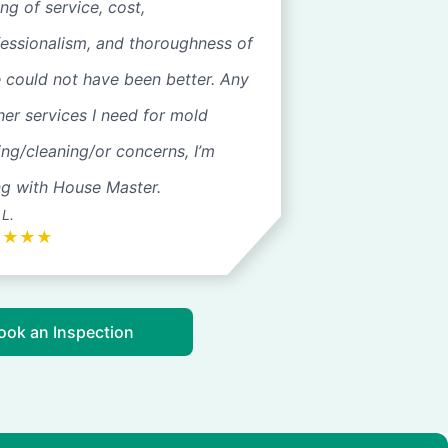
ng of service, cost,
fessionalism, and thoroughness of
 could not have been better. Any
her services I need for mold
ing/cleaning/or concerns, I’m
ng with House Master.
 L.
★
★
★
★
ook an Inspection