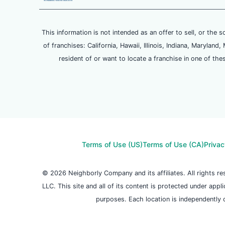
This information is not intended as an offer to sell, or the s
of franchises: California, Hawaii, Illinois, Indiana, Maryl
resident of or want to locate a franchise in one of the
Terms of Use (US)
Terms of Use (CA)
Privac
© 2026 Neighborly Company and its affiliates. All rights 
LLC. This site and all of its content is protected under appl
purposes. Each location is independently 