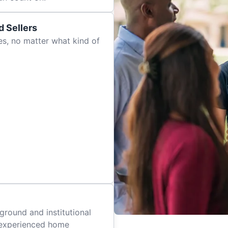
 Sellers
es, no matter what kind of
ground and institutional
 experienced home