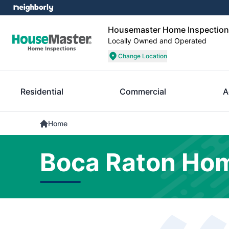
Housemaster Home Inspections
Locally Owned and Operated
Change Location
Residential
Commercial
A
Home
Boca Raton Hom