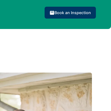
Book an Inspection