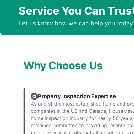
Service You Can Trus
Let us know how we can help you today
Why Choose Us
Property Inspection Expertise
As one of the most established home and pro
companies in the US and Canada, HouseMast
home inspection industry for nearly 50 years.
remained committed to providing reliable ho
property assessments that all stakeholders c