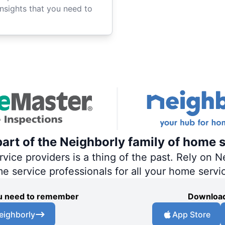
insights that you need to
art of the Neighborly family of home s
ce providers is a thing of the past. Rely on Ne
me service professionals for all your home servi
you need to remember
Download
eighborly
App Store