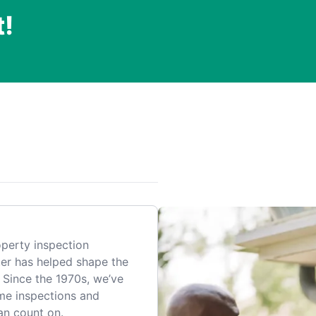
t!
.
perty inspection
er has helped shape the
 Since the 1970s, we’ve
me inspections and
an count on.