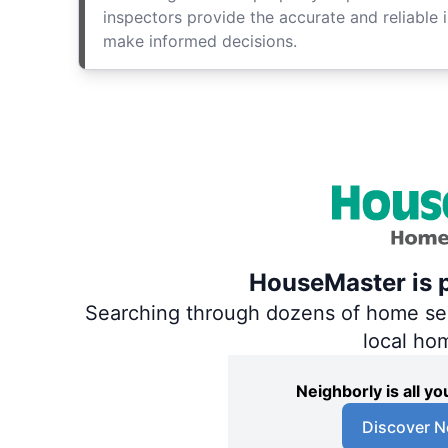
inspectors provide the accurate and reliable 
make informed decisions.
HouseMaster is p
Searching through dozens of home servi
local ho
Neighborly is all 
Discover N