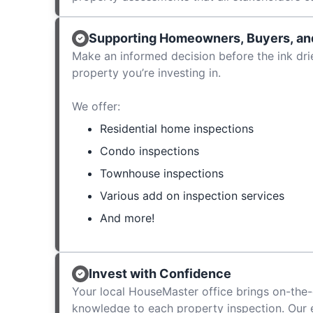
Supporting Homeowners, Buyers, and
Make an informed decision before the ink dri
property you’re investing in.
We offer:
Residential home inspections
Condo inspections
Townhouse inspections
Various add on inspection services
And more!
Invest with Confidence
Your local HouseMaster office brings on-the-
knowledge to each property inspection. Our