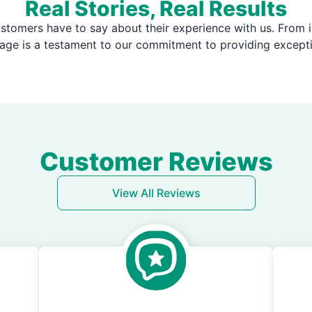
Real Stories, Real Results
stomers have to say about their experience with us. From i
page is a testament to our commitment to providing except
Customer Reviews
View All Reviews