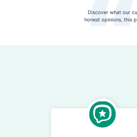
Discover what our cu
honest opinions, this 