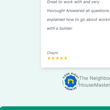
Great to work with and very
thorough! Answered all questions
explained how to go about worki
with a builder.
Chayni
★
★
★
★
★
The Neighbor
HouseMaster®