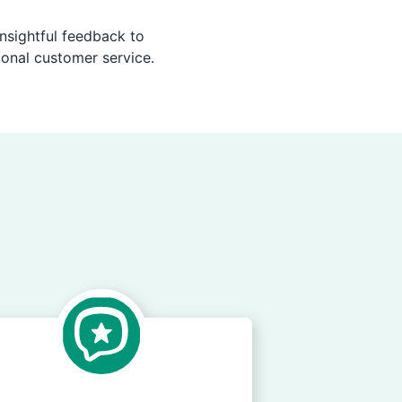
nsightful feedback to
ional customer service.