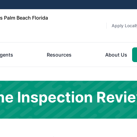
 Palm Beach Florida
Apply Locall
gents
Resources
About Us
e Inspection Revi