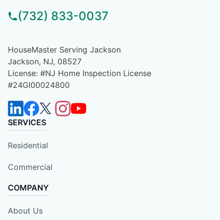
(732) 833-0037
HouseMaster Serving Jackson
Jackson, NJ, 08527
License: #NJ Home Inspection License
#24GI00024800
SERVICES
Residential
Commercial
COMPANY
About Us