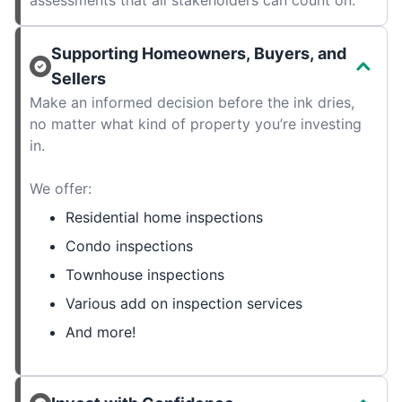
assessments that all stakeholders can count on.
Supporting Homeowners, Buyers, and
Sellers
Make an informed decision before the ink dries,
no matter what kind of property you’re investing
in.
We offer:
Residential home inspections
Condo inspections
Townhouse inspections
Various add on inspection services
And more!