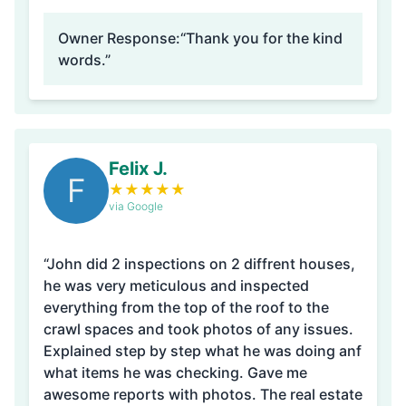
Owner Response:
“Thank you for the kind
words.”
Felix J.
F
★
★
★
★
★
via Google
“John did 2 inspections on 2 diffrent houses,
he was very meticulous and inspected
everything from the top of the roof to the
crawl spaces and took photos of any issues.
Explained step by step what he was doing anf
what items he was checking. Gave me
awesome reports with photos. The real estate