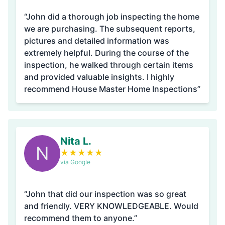
“John did a thorough job inspecting the home
we are purchasing. The subsequent reports,
pictures and detailed information was
extremely helpful. During the course of the
inspection, he walked through certain items
and provided valuable insights. I highly
recommend House Master Home Inspections”
Nita L.
N
★
★
★
★
★
via Google
“John that did our inspection was so great
and friendly. VERY KNOWLEDGEABLE. Would
recommend them to anyone.”