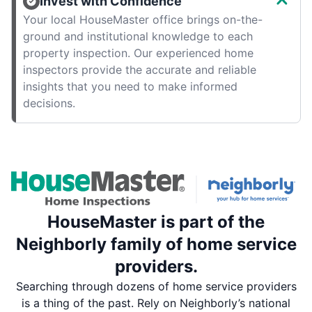
Invest with Confidence
Your local HouseMaster office brings on-the-
ground and institutional knowledge to each
property inspection. Our experienced home
inspectors provide the accurate and reliable
insights that you need to make informed
decisions.
HouseMaster is part of the
Neighborly family of home service
providers.
Searching through dozens of home service providers
is a thing of the past. Rely on Neighborly’s national