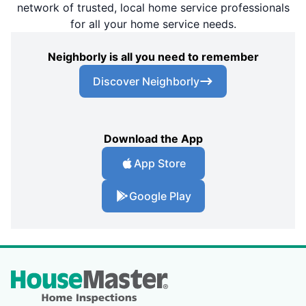
network of trusted, local home service professionals
for all your home service needs.
Neighborly is all you need to remember
Discover Neighborly
Download the App
App Store
Google Play