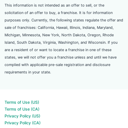
This information is not intended as an offer to sell, or the
solicitation of an offer to buy, a franchise. It is for information
purposes only. Currently, the following states regulate the offer and
sale of franchises: California, Hawaii, Illinois, Indiana, Maryland,
Michigan, Minnesota, New York, North Dakota, Oregon, Rhode
Island, South Dakota, Virginia, Washington, and Wisconsin. If you
are a resident of or want to locate a franchise in one of these
states, we will not offer you a franchise unless and until we have
complied with applicable pre-sale registration and disclosure
requirements in your state.
Terms of Use (US)
Terms of Use (CA)
Privacy Policy (US)
Privacy Policy (CA)