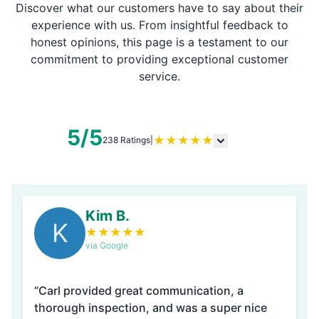
Discover what our customers have to say about their
experience with us. From insightful feedback to
honest opinions, this page is a testament to our
commitment to providing exceptional customer
service.
5/5
★
★
★
★
★
238 Ratings
|
Kim B.
K
★
★
★
★
★
via Google
“Carl provided great communication, a
thorough inspection, and was a super nice