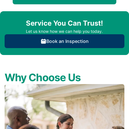
Service You Can Trust!
Let us know how we can help you today.
Book an Inspection
Why Choose Us