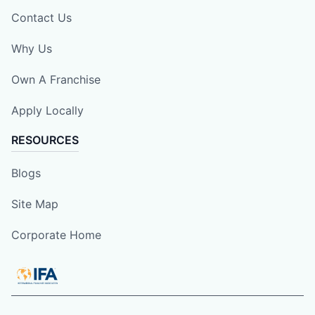
Contact Us
Why Us
Own A Franchise
Apply Locally
RESOURCES
Blogs
Site Map
Corporate Home