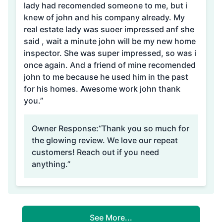
lady had recomended someone to me, but i
knew of john and his company already. My
real estate lady was suoer impressed anf she
said , wait a minute john will be my new home
inspector. She was super impressed, so was i
once again. And a friend of mine recomended
john to me because he used him in the past
for his homes. Awesome work john thank
you.”
Owner Response:
“Thank you so much for
the glowing review. We love our repeat
customers! Reach out if you need
anything.”
See More...