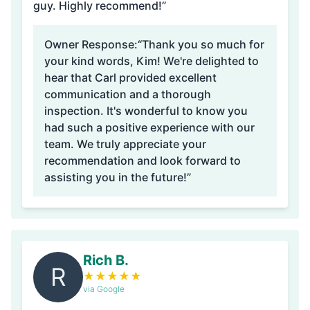
guy. Highly recommend!”
Owner Response:
“Thank you so much for
your kind words, Kim! We're delighted to
hear that Carl provided excellent
communication and a thorough
inspection. It's wonderful to know you
had such a positive experience with our
team. We truly appreciate your
recommendation and look forward to
assisting you in the future!”
Rich B.
R
★
★
★
★
★
via Google