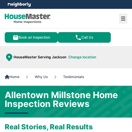
e menu
Ope
Book an Inspection
Call Us
HouseMaster Serving Jackson
Change location
Home
Why Us
Testimonials
Allentown Millstone Home
Inspection Reviews
Real Stories, Real Results