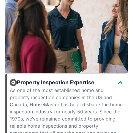
Property Inspection Expertise
As one of the most established home and
property inspection companies in the US and
Canada, HouseMaster has helped shape the home
inspection industry for nearly 50 years. Since the
1970s, we’ve remained committed to providing
reliable home inspections and property