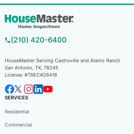
(210) 420-6400
HouseMaster Serving Castroville and Alamo Ranch
San Antonio, TX, 78245
License: #TREC#26418
SERVICES
Residential
Commercial