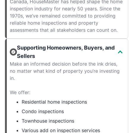
Canada, HouseMaster has helped shape the home
inspection industry for nearly 50 years. Since the
1970s, we’ve remained committed to providing
reliable home inspections and property
assessments that all stakeholders can count on.
Supporting Homeowners, Buyers, and
Sellers
Make an informed decision before the ink dries,
no matter what kind of property you’re investing
in.
We offer:
Residential home inspections
Condo inspections
Townhouse inspections
Various add on inspection services