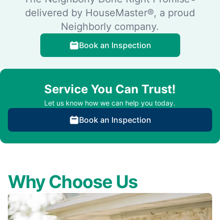
delivered by HouseMaster®, a proud
Neighborly company.
Book an Inspection
Service You Can Trust!
Let us know how we can help you today.
Book an Inspection
Why Choose Us