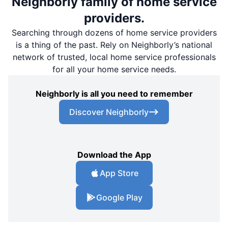
Neighborly family of home service
providers.
Searching through dozens of home service providers
is a thing of the past. Rely on Neighborly’s national
network of trusted, local home service professionals
for all your home service needs.
Neighborly is all you need to remember
Discover Neighborly
Download the App
App Store
Google Play