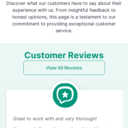
Discover what our customers have to say about their
experience with us. From insightful feedback to
honest opinions, this page is a testament to our
commitment to providing exceptional customer
service.
Customer Reviews
View All Reviews
Great to work with and very thorough!