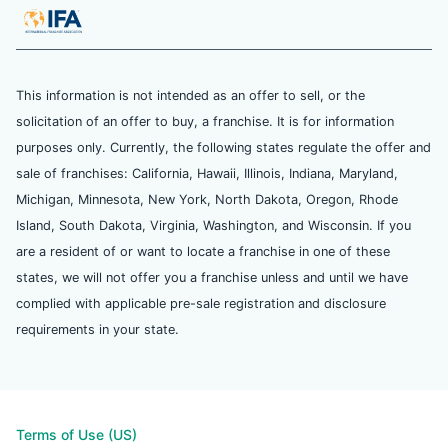
This information is not intended as an offer to sell, or the
solicitation of an offer to buy, a franchise. It is for information
purposes only. Currently, the following states regulate the offer and
sale of franchises: California, Hawaii, Illinois, Indiana, Maryland,
Michigan, Minnesota, New York, North Dakota, Oregon, Rhode
Island, South Dakota, Virginia, Washington, and Wisconsin. If you
are a resident of or want to locate a franchise in one of these
states, we will not offer you a franchise unless and until we have
complied with applicable pre-sale registration and disclosure
requirements in your state.
Terms of Use (US)