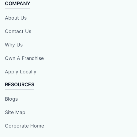
COMPANY
About Us
Contact Us
Why Us
Own A Franchise
Apply Locally
RESOURCES
Blogs
Site Map
Corporate Home