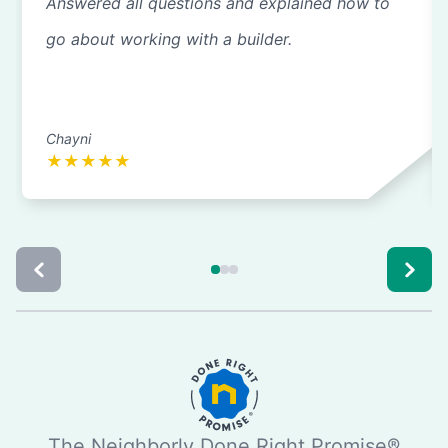
Answered all questions and explained how to
go about working with a builder.
Chayni
★
★
★
★
★
The Neighborly Done Right Promise®