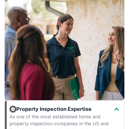
Property Inspection Expertise
As one of the most established home and
property inspection companies in the US and