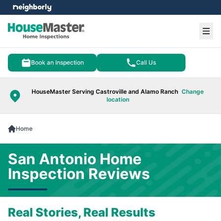
e menu
Ope
Book an Inspection
Call Us
HouseMaster Serving Castroville and Alamo Ranch
Change
location
Home
San Antonio Home
Inspection Reviews
Real Stories, Real Results