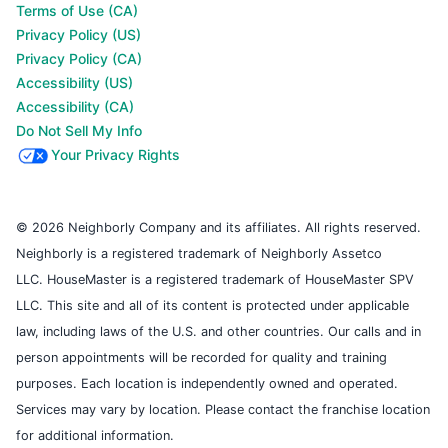
Terms of Use (CA)
Privacy Policy (US)
Privacy Policy (CA)
Accessibility (US)
Accessibility (CA)
Do Not Sell My Info
Your Privacy Rights
© 2026 Neighborly Company and its affiliates. All rights reserved.
Neighborly is a registered trademark of Neighborly Assetco
LLC. HouseMaster is a registered trademark of HouseMaster SPV
LLC. This site and all of its content is protected under applicable
law, including laws of the U.S. and other countries. Our calls and in
person appointments will be recorded for quality and training
purposes. Each location is independently owned and operated.
Services may vary by location. Please contact the franchise location
for additional information.