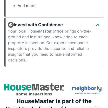
And more!
Invest with Confidence
Your local HouseMaster office brings on-the-
ground and institutional knowledge to each
property inspection. Our experienced home
inspectors provide the accurate and reliable
insights that you need to make informed
decisions.
HouseMaster is part of the