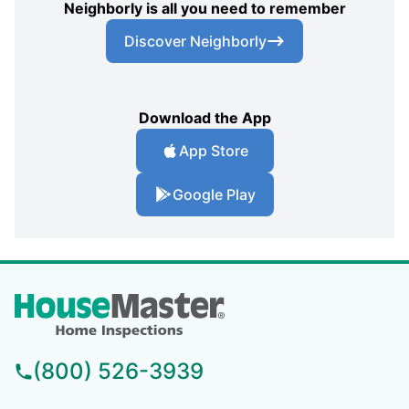
Neighborly is all you need to remember
Discover Neighborly
Download the App
App Store
Google Play
(800) 526-3939