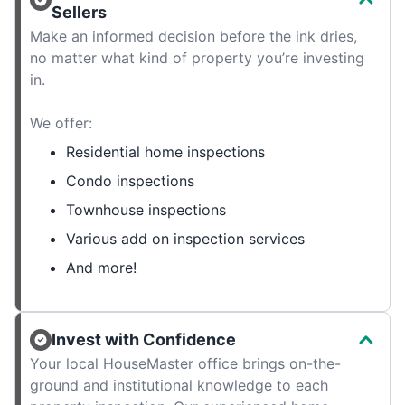
Sellers
Make an informed decision before the ink dries,
no matter what kind of property you’re investing
in.
We offer:
Residential home inspections
Condo inspections
Townhouse inspections
Various add on inspection services
And more!
Invest with Confidence
Your local HouseMaster office brings on-the-
ground and institutional knowledge to each