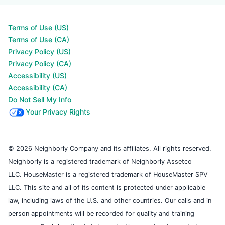
Terms of Use (US)
Terms of Use (CA)
Privacy Policy (US)
Privacy Policy (CA)
Accessibility (US)
Accessibility (CA)
Do Not Sell My Info
Your Privacy Rights
© 2026 Neighborly Company and its affiliates. All rights reserved.
Neighborly is a registered trademark of Neighborly Assetco
LLC. HouseMaster is a registered trademark of HouseMaster SPV
LLC. This site and all of its content is protected under applicable
law, including laws of the U.S. and other countries. Our calls and in
person appointments will be recorded for quality and training