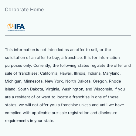
Corporate Home
This information is not intended as an offer to sell, or the
solicitation of an offer to buy, a franchise. It is for information
purposes only. Currently, the following states regulate the offer and
sale of franchises: California, Hawaii, Illinois, Indiana, Maryland,
Michigan, Minnesota, New York, North Dakota, Oregon, Rhode
Island, South Dakota, Virginia, Washington, and Wisconsin. If you
are a resident of or want to locate a franchise in one of these
states, we will not offer you a franchise unless and until we have
complied with applicable pre-sale registration and disclosure
requirements in your state.