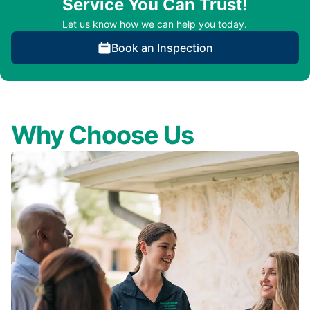
Service You Can Trust!
Let us know how we can help you today.
Book an Inspection
Why Choose Us