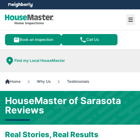
e menu
Ope
Book an Inspection
Call Us
Find my Local HouseMaster
Home
Why Us
Testimonials
HouseMaster of Sarasota
Reviews
Real Stories, Real Results