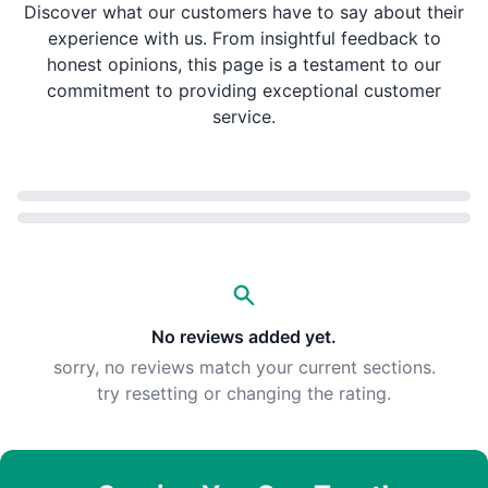
Discover what our customers have to say about their
experience with us. From insightful feedback to
honest opinions, this page is a testament to our
commitment to providing exceptional customer
service.
Loading...
No reviews added yet.
sorry, no reviews match your current sections.
try resetting or changing the rating.