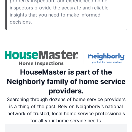
property inspection. Our experienced home
inspectors provide the accurate and reliable
insights that you need to make informed
decisions.
HouseMaster is part of the
Neighborly family of home service
providers.
Searching through dozens of home service providers
is a thing of the past. Rely on Neighborly’s national
network of trusted, local home service professionals
for all your home service needs.