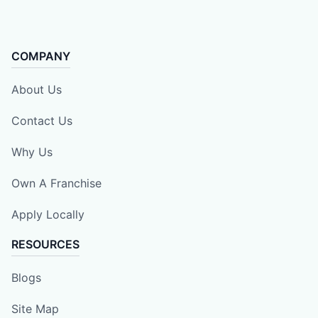
COMPANY
About Us
Contact Us
Why Us
Own A Franchise
Apply Locally
RESOURCES
Blogs
Site Map