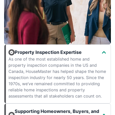
Property Inspection Expertise
As one of the most established home and
property inspection companies in the US and
Canada, HouseMaster has helped shape the home
inspection industry for nearly 50 years. Since the
1970s, we’ve remained committed to providing
reliable home inspections and property
assessments that all stakeholders can count on.
Supporting Homeowners, Buyers, and